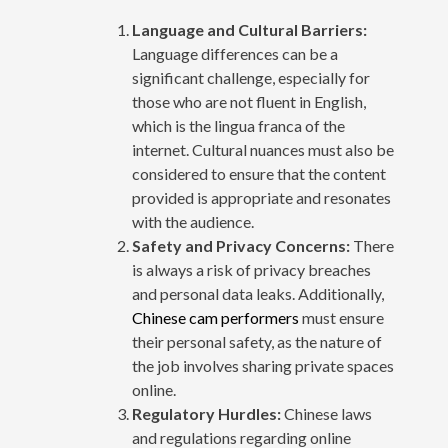
Language and Cultural Barriers:
Language differences can be a
significant challenge, especially for
those who are not fluent in English,
which is the lingua franca of the
internet. Cultural nuances must also be
considered to ensure that the content
provided is appropriate and resonates
with the audience.
Safety and Privacy Concerns:
There
is always a risk of privacy breaches
and personal data leaks. Additionally,
Chinese cam performers
must ensure
their personal safety, as the nature of
the job involves sharing private spaces
online.
Regulatory Hurdles:
Chinese laws
and regulations regarding online