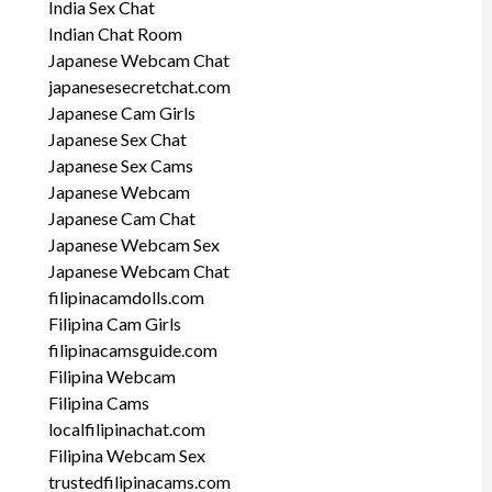
India Sex Chat
Indian Chat Room
Japanese Webcam Chat
japanesesecretchat.com
Japanese Cam Girls
Japanese Sex Chat
Japanese Sex Cams
Japanese Webcam
Japanese Cam Chat
Japanese Webcam Sex
Japanese Webcam Chat
filipinacamdolls.com
Filipina Cam Girls
filipinacamsguide.com
Filipina Webcam
Filipina Cams
localfilipinachat.com
Filipina Webcam Sex
trustedfilipinacams.com