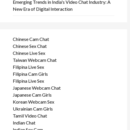
Emerging Trends in India's Video Chat Industry: A
New Era of Digital Interaction
Chinese Cam Chat
Chinese Sex Chat
Chinese Live Sex
Taiwan Webcam Chat
Filipina Live Sex
Filipina Cam Girls
Filipina Live Sex
Japanese Webcam Chat
Japanese Cam Girls
Korean Webcam Sex
Ukrainian Cam Girls
Tamil Video Chat
Indian Chat
Indian Sex Cam