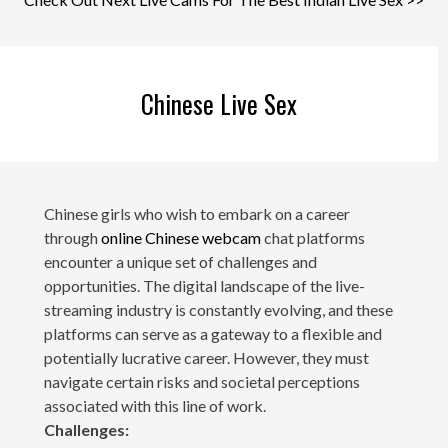
Chinese Live Sex
Chinese girls who wish to embark on a career
through
online Chinese webcam
chat platforms
encounter a unique set of challenges and
opportunities. The digital landscape of the live-
streaming industry is constantly evolving, and these
platforms can serve as a gateway to a flexible and
potentially lucrative career. However, they must
navigate certain risks and societal perceptions
associated with this line of work.
Challenges: