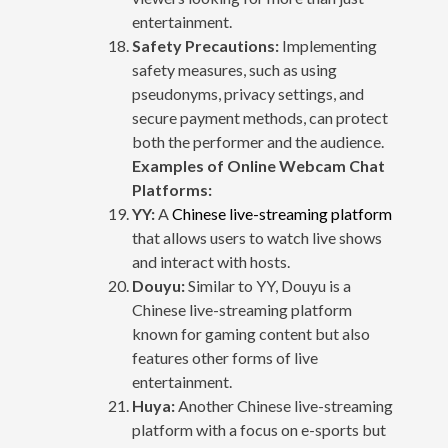
entertainment.
Safety Precautions:
Implementing
safety measures, such as using
pseudonyms, privacy settings, and
secure payment methods, can protect
both the performer and the audience.
Examples of Online Webcam Chat
Platforms:
YY:
A
Chinese live-streaming platform
that allows users to watch live shows
and interact with hosts.
Douyu:
Similar to YY, Douyu is a
Chinese live-streaming platform
known for gaming content but also
features other forms of live
entertainment.
Huya:
Another Chinese live-streaming
platform with a focus on e-sports but