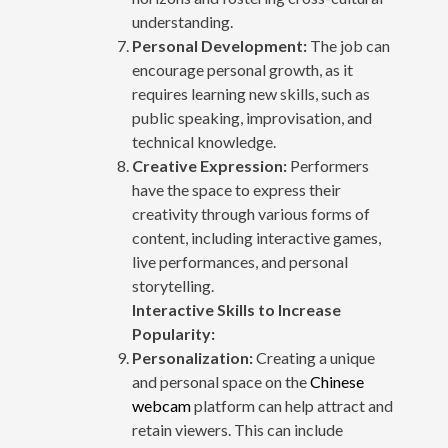
understanding.
Personal Development:
The job can
encourage personal growth, as it
requires learning new skills, such as
public speaking, improvisation, and
technical knowledge.
Creative Expression:
Performers
have the space to express their
creativity through various forms of
content, including interactive games,
live performances, and personal
storytelling.
Interactive Skills to Increase
Popularity:
Personalization:
Creating a unique
and personal space on the
Chinese
webcam
platform can help attract and
retain viewers. This can include