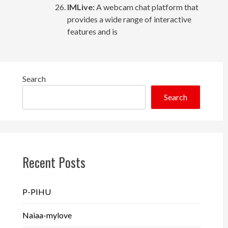
IMLive:
A webcam chat platform that
provides a wide range of interactive
features and is
Search
Search
Recent Posts
P-PIHU
Naiaa-mylove