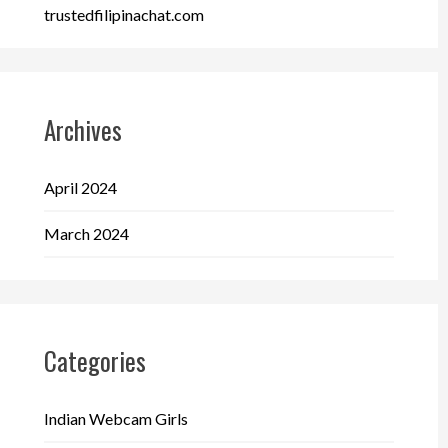
trustedfilipinachat.com
Archives
April 2024
March 2024
Categories
Indian Webcam Girls