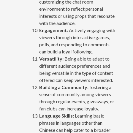
customizing the chat room
environment to reflect personal
interests or using props that resonate
with the audience.
Engagement:
Actively engaging with
viewers through interactive games,
polls, and responding to comments
can build a loyal following.
Versatility:
Being able to adapt to
different audience preferences and
being versatile in the type of content
offered can keep viewers interested.
Building a Community:
fostering a
sense of community among viewers
through regular events, giveaways, or
fan clubs can increase loyalty.
Language Skills:
Learning basic
phrases in languages other than
Chinese can help cater to a broader