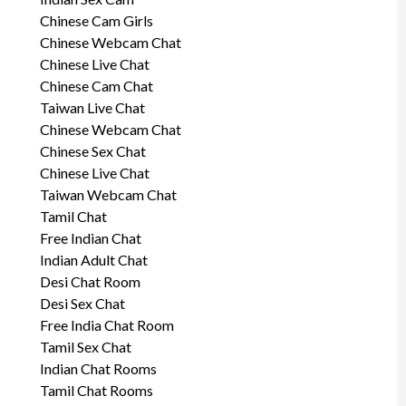
Chinese Cam Girls
Chinese Webcam Chat
Chinese Live Chat
Chinese Cam Chat
Taiwan Live Chat
Chinese Webcam Chat
Chinese Sex Chat
Chinese Live Chat
Taiwan Webcam Chat
Tamil Chat
Free Indian Chat
Indian Adult Chat
Desi Chat Room
Desi Sex Chat
Free India Chat Room
Tamil Sex Chat
Indian Chat Rooms
Tamil Chat Rooms