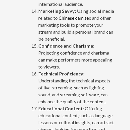
international audience.
Marketing Savvy:
Using social media
related to
Chinese cam sex
and other
marketing tools to promote your
stream and build a personal brand can
be beneficial.
Confidence and Charisma:
Projecting confidence and charisma
can make performers more appealing
to viewers.
Technical Proficiency:
Understanding the technical aspects
of live-streaming, such as lighting,
sound, and streaming software, can
enhance the quality of the content.
Educational Content:
Offering
educational content, such as language
lessons or cultural insights, can attract
viewers looking for more than just