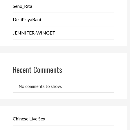
Seno_Rita
DesiPriyaRani
JENNIFER-WINGET
Recent Comments
No comments to show.
Chinese Live Sex