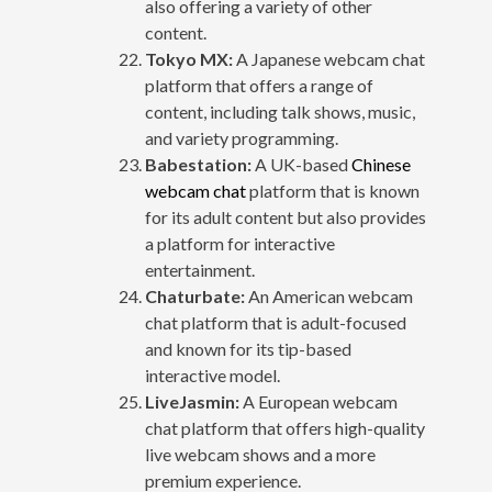
also offering a variety of other
content.
Tokyo MX:
A Japanese webcam chat
platform that offers a range of
content, including talk shows, music,
and variety programming.
Babestation:
A UK-based
Chinese
webcam chat
platform that is known
for its adult content but also provides
a platform for interactive
entertainment.
Chaturbate:
An American webcam
chat platform that is adult-focused
and known for its tip-based
interactive model.
LiveJasmin:
A European webcam
chat platform that offers high-quality
live webcam shows and a more
premium experience.