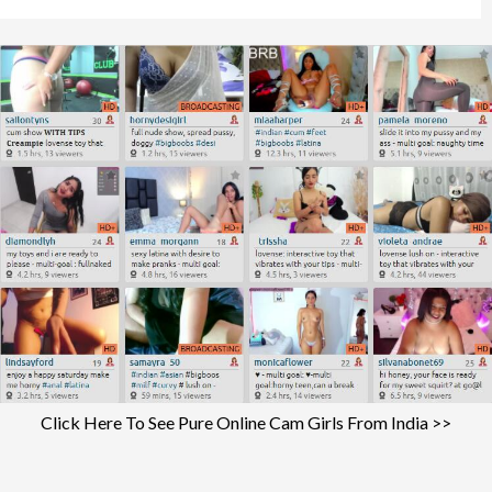
Click Here To See Pure Online Cam Girls From India >>