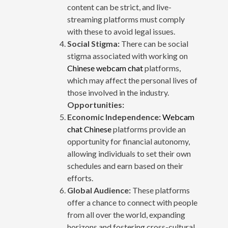
content can be strict, and live-
streaming platforms must comply
with these to avoid legal issues.
Social Stigma:
There can be social
stigma associated with working on
Chinese webcam chat
platforms,
which may affect the personal lives of
those involved in the industry.
Opportunities:
Economic Independence:
Webcam
chat Chinese
platforms provide an
opportunity for financial autonomy,
allowing individuals to set their own
schedules and earn based on their
efforts.
Global Audience:
These platforms
offer a chance to connect with people
from all over the world, expanding
horizons and fostering cross-cultural