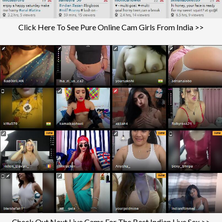
Click Here To See Pure Online Cam Girls From India >>
Check Out Next Live Cams For The Best Indian Live Sex >>